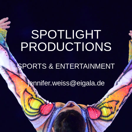
SPOTLIGHT
PRODUCTIONS
SPORTS & ENTERTAINMENT
jennifer.weiss@eigala.de