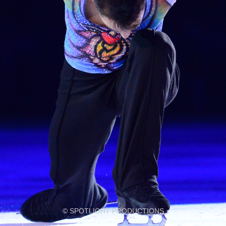
© SPOTLIGHT PRODUCTIONS